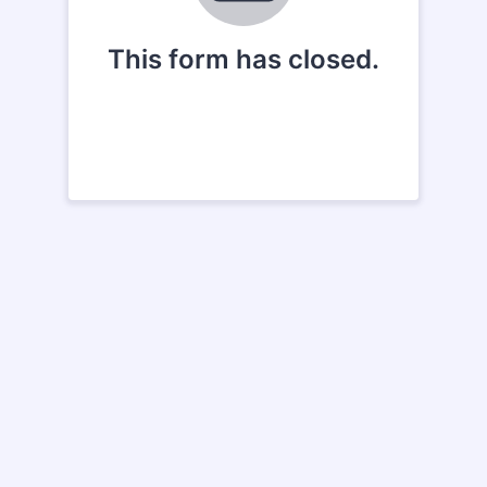
This form has closed.