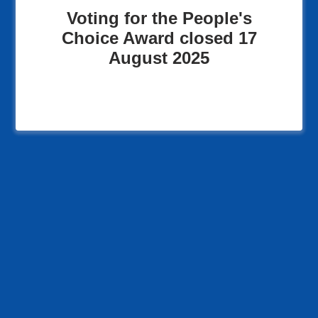
Voting for the People's
Choice Award closed 17
August 2025